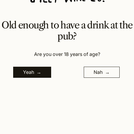
verdelho.
..
Old enough to have a drink at the
Wine Making Details
pub?
Cellaring Details
Are you over 18 years of age?
Regular price
$
35.00
Tax included.
Yeah
Nah
Quantity:
Add to cart