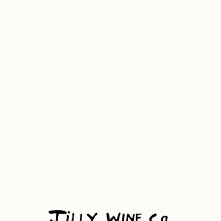
Banana Girl '26
NSW
11.5% Alc. Vol 750ml, 6.8 Drinks
Guava, Passion Fruit, & White Peach
Gewurtztraminer, semillon and