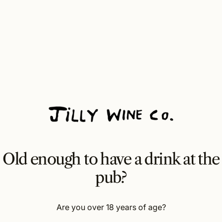
Banana Girl Tee
Regina D'Italia Ne
Banana Girl Tee
Regina D'Italia Nebbiolo Tee
$
55.00
$
75.00
Choose options
Choose options
Banana Girl Cap
Old enough to have a drink at the
pub?
Are you over 18 years of age?
Banana Girl Cap
Banana Girl Cap