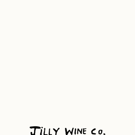
ws
Visit
Contact
Name
Phone Number
Business Name
Message