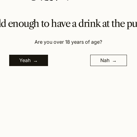
d enough to have a drink at the p
Are you over 18 years of age?
Yeah
Nah
1566 b Lismore Road, Clunes, NSW, Australia 2480.
New South Wales Liquor Act 2007. It is against the law
to sell or supply alcohol to, or to obtain alcohol on